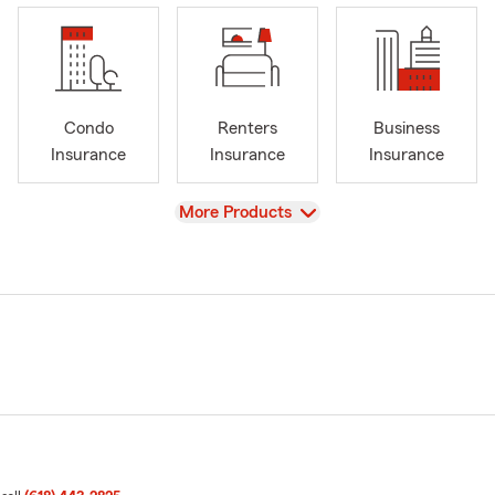
Condo
Renters
Business
Insurance
Insurance
Insurance
View
More Products