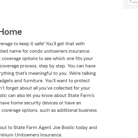
 Home
age to keep it safe! You’ll get that with
ted name for condo unitowners insurance.
 coverage options to see which one fits your
 coverage process, step by step. You can have
ything that's meaningful to you. We’re talking
dgets and furniture. You'll want to protect
t forget about all you've collected for your
tic can also let you know about State Farm’s
u have home security devices or have an
t coverage options, such as additional business
 out to State Farm Agent Joe Bostic today and
minium Unitowners Insurance.