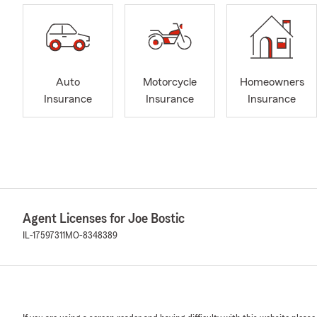
Auto
Motorcycle
Homeowners
Insurance
Insurance
Insurance
Agent Licenses for Joe Bostic
IL-17597311
MO-8348389