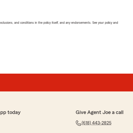
exclusions, and conditions in the policy itself, and any endorsements. See your policy and
app today
Give Agent Joe a call
(618) 443-2825