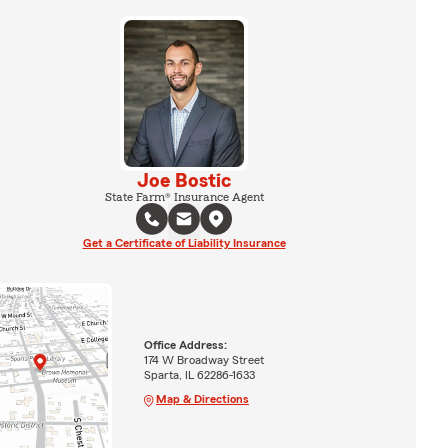
Joe Bostic
State Farm® Insurance Agent
Get a Certificate of Liability Insurance
Office Address:
174 W Broadway Street
Sparta, IL 62286-1633
Map & Directions