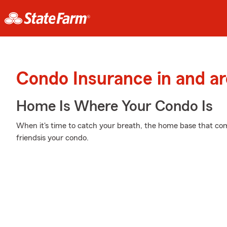
Condo Insurance in and a
Home Is Where Your Condo Is
When it's time to catch your breath, the home base that co
friendsis your condo.