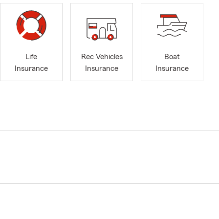
Life
Rec Vehicles
Boat
Insurance
Insurance
Insurance