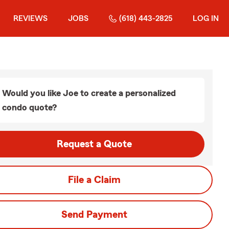
REVIEWS
JOBS
(618) 443-2825
LOG IN
Would you like Joe to create a personalized
condo quote?
Request a Quote
File a Claim
Send Payment