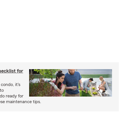
cklist for
condo, it's
to
do ready for
se maintenance tips.