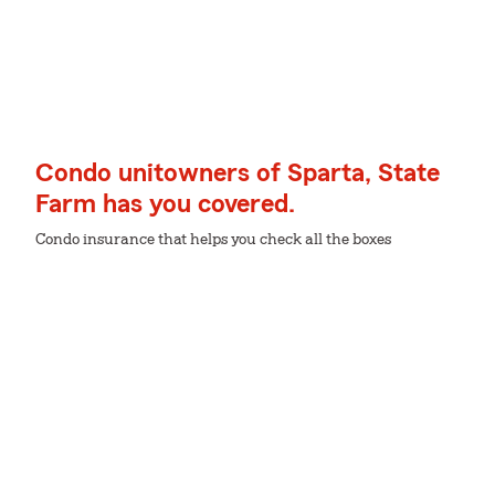
Condo unitowners of Sparta, State
Farm has you covered.
Condo insurance that helps you check all the boxes