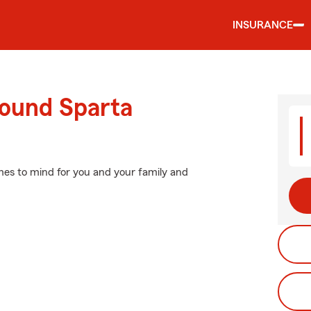
INSURANCE
round Sparta
mes to mind for you and your family and