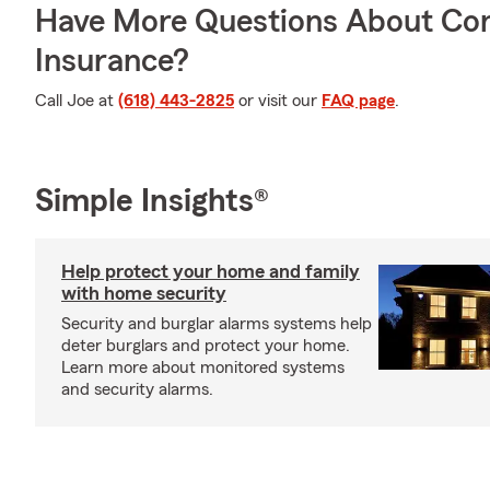
Have More Questions About Co
Insurance?
Call Joe at
(618) 443-2825
or visit our
FAQ page
.
Simple Insights®
Help protect your home and family
with home security
Security and burglar alarms systems help
deter burglars and protect your home.
Learn more about monitored systems
and security alarms.