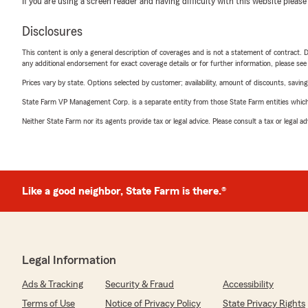
If you are using a screen reader and having difficulty with this website please
Disclosures
This content is only a general description of coverages and is not a statement of contract. D
any additional endorsement for exact coverage details or for further information, please se
Prices vary by state. Options selected by customer; availability, amount of discounts, savings
State Farm VP Management Corp. is a separate entity from those State Farm entities which p
Neither State Farm nor its agents provide tax or legal advice. Please consult a tax or legal 
Like a good neighbor, State Farm is there.®
Legal Information
Ads & Tracking
Security & Fraud
Accessibility
Terms of Use
Notice of Privacy Policy
State Privacy Rights