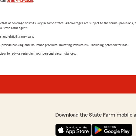
 call
(618) 443-2825
.
etails of coverage or limits vary in some states. All coverages are subject to the terms, provisions, 
e a State Farm agent.
 and eligibility may vary.
rovide banking and insurance products. Investing involves risk, including potential for loss.
advisor for advice regarding your personal circumstances.
Download the State Farm mobile 