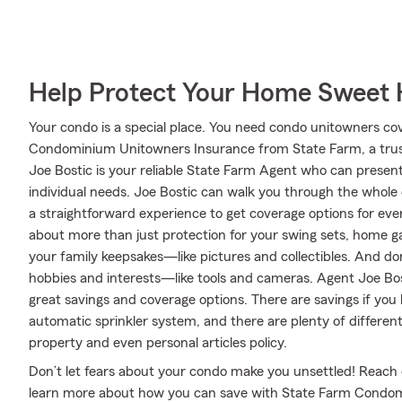
Help Protect Your Home Sweet
Your condo is a special place. You need condo unitowners cover
Condominium Unitowners Insurance from State Farm, a trus
Joe Bostic is your reliable State Farm Agent who can present
individual needs. Joe Bostic can walk you through the whole
a straightforward experience to get coverage options for ever
about more than just protection for your swing sets, home ga
your family keepsakes—like pictures and collectibles. And don'
hobbies and interests—like tools and cameras. Agent Joe Bos
great savings and coverage options. There are savings if yo
automatic sprinkler system, and there are plenty of differen
property and even personal articles policy.
Don’t let fears about your condo make you unsettled! Reach
learn more about how you can save with State Farm Condo