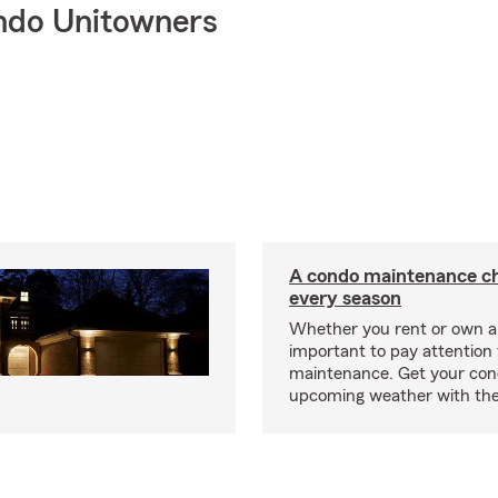
ndo Unitowners
A condo maintenance che
every season
Whether you rent or own a 
important to pay attention 
maintenance. Get your con
upcoming weather with the