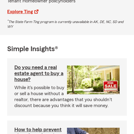
Tenant Homeowner policyholders
Explore Ting
*
The State Farm Ting program is currently unavailable in AK, DE, NC, SD and
WY
Simple Insights®
Do you need a real
estate agent to buy a
house?
While it's possible to buy
or sell a house without a
realtor, there are advantages that you shouldn't
discount because you think it will save money.
How to help prevent