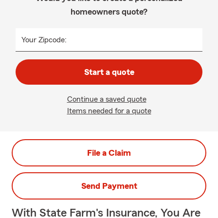
homeowners quote?
Your Zipcode:
Start a quote
Continue a saved quote
Items needed for a quote
File a Claim
Send Payment
With State Farm's Insurance, You Are