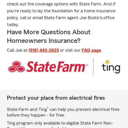
check out the coverage options with State Farm. And if
you're ready to lay the foundation for a home insurance
policy, call or email State Farm agent Joe Bostic's office
today.
Have More Questions About
Homeowners Insurance?
Call Joe at
(618) 443-2825
or visit our
FAQ page
.
Protect your place from electrical fires
*
State Farm and Ting
can help you prevent electrical fires
before they happen - for free.
Ting program only available to eligible State Farm Non-