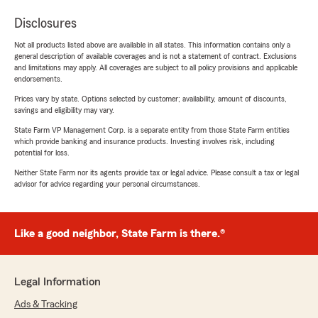
Disclosures
Not all products listed above are available in all states. This information contains only a
general description of available coverages and is not a statement of contract. Exclusions
and limitations may apply. All coverages are subject to all policy provisions and applicable
endorsements.
Prices vary by state. Options selected by customer; availability, amount of discounts,
savings and eligibility may vary.
State Farm VP Management Corp. is a separate entity from those State Farm entities
which provide banking and insurance products. Investing involves risk, including
potential for loss.
Neither State Farm nor its agents provide tax or legal advice. Please consult a tax or legal
advisor for advice regarding your personal circumstances.
Like a good neighbor, State Farm is there.®
Legal Information
Ads & Tracking