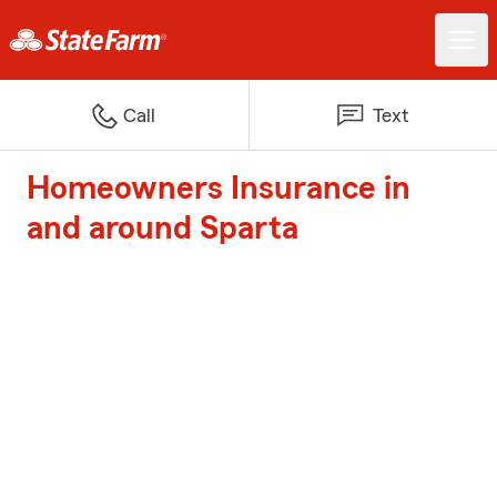
Call
Text
Homeowners Insurance in
and around Sparta