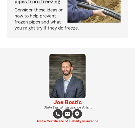
pipes from freezing
Consider these ideas on
how to help prevent
frozen pipes and what
you might try if they do freeze.
Joe Bostic
State Farm® Insurance Agent
Get a Certificate of Liability Insurance