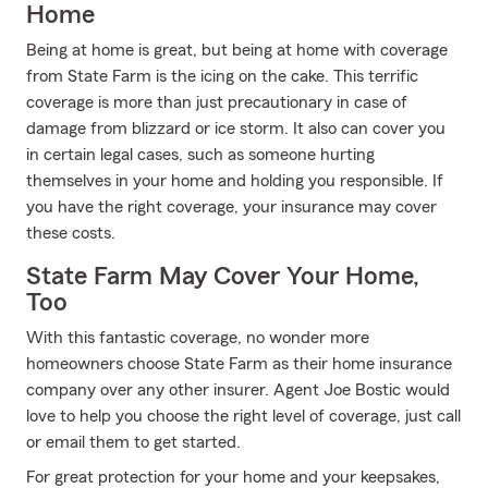
Home
Being at home is great, but being at home with coverage
from State Farm is the icing on the cake. This terrific
coverage is more than just precautionary in case of
damage from blizzard or ice storm. It also can cover you
in certain legal cases, such as someone hurting
themselves in your home and holding you responsible. If
you have the right coverage, your insurance may cover
these costs.
State Farm May Cover Your Home,
Too
With this fantastic coverage, no wonder more
homeowners choose State Farm as their home insurance
company over any other insurer. Agent Joe Bostic would
love to help you choose the right level of coverage, just call
or email them to get started.
For great protection for your home and your keepsakes,