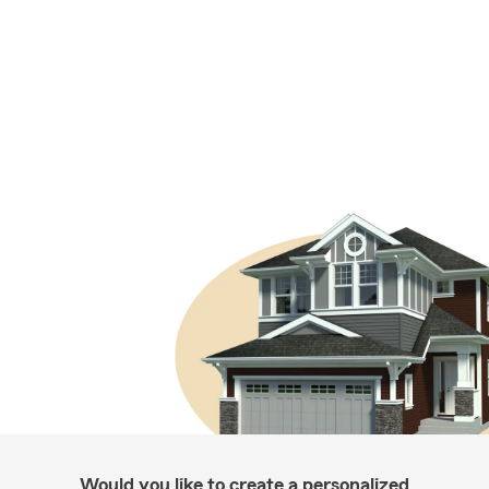
Would you like to create a personalized