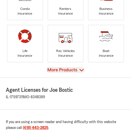
Condo
Renters
Business
Insurance
Insurance
Insurance
Life
Rec Vehicles
Boat
Insurance
Insurance
Insurance
View
More Products
Agent Licenses for Joe Bostic
IL-17597311
MO-8348389
If you are using a screen reader and having difficulty with this website
please call
(618) 443-2825
.