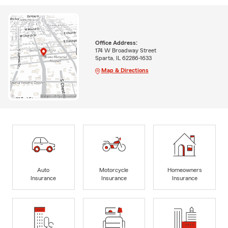
Office Address:
174 W Broadway Street
Sparta, IL 62286-1633
Map & Directions
Auto
Motorcycle
Homeowners
Insurance
Insurance
Insurance